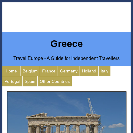
Greece
Travel Europe - A Guide for Independent Travellers
Home
Belgium
France
Germany
Holland
Italy
Portugal
Spain
Other Countries