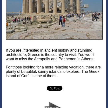
If you are interested in ancient history and stunning
architecture, Greece is the country to visit. You won't
want to miss the Acropolis and Parthenon in Athens.
For those looking for a more relaxing vacation, there are
plenty of beautiful, sunny islands to explore. The Greek
island of Corfu is one of them.