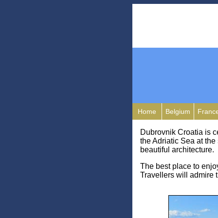
Home
Belgium
Franc
Dubrovnik Croatia is c
the Adriatic Sea at the
beautiful architecture.
The best place to enjoy 
Travellers will admire 