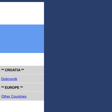
** CROATIA **
Dubrovnik
** EUROPE **
Other Countries