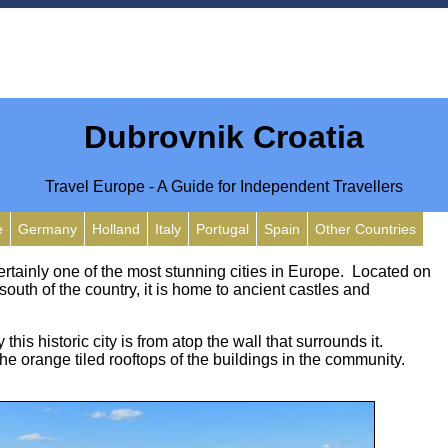
Dubrovnik Croatia
Travel Europe - A Guide for Independent Travellers
e
Germany
Holland
Italy
Portugal
Spain
Other Countries
ertainly one of the most stunning cities in Europe. Located on
 south of the country, it is home to ancient castles and
this historic city is from atop the wall that surrounds it.
the orange tiled rooftops of the buildings in the community.