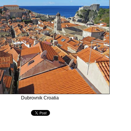
Dubrovnik Croatia