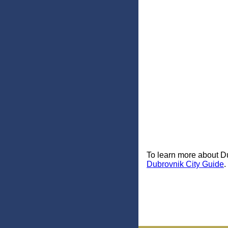
To learn more about Du
Dubrovnik City Guide
.