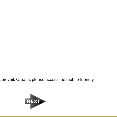
brovnik Croatia, please access the mobile-friendly