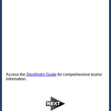
Access the
Stockholm Guide
for comprehensive tourist
information.