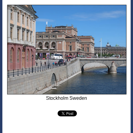
Stockholm Sweden