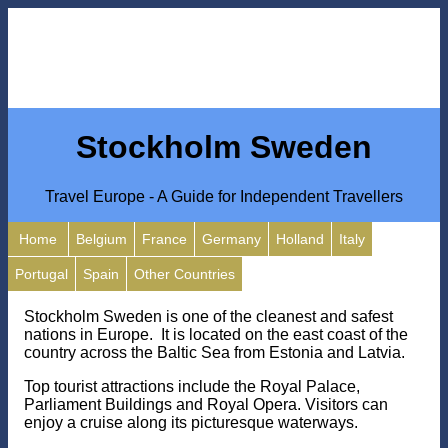
Stockholm Sweden
Travel Europe - A Guide for Independent Travellers
Home
Belgium
France
Germany
Holland
Italy
Portugal
Spain
Other Countries
Stockholm Sweden is one of the cleanest and safest
nations in Europe. It is located on the east coast of the
country across the Baltic Sea from Estonia and Latvia.
Top tourist attractions include the Royal Palace,
Parliament Buildings and Royal Opera. Visitors can
enjoy a cruise along its picturesque waterways.